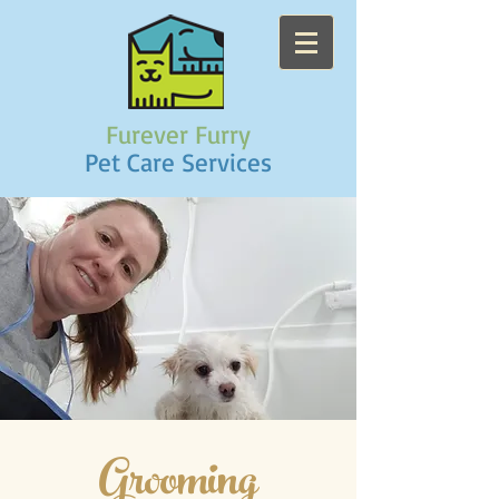
Furever Furry
Pet Care Services
Grooming