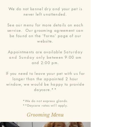
We do not kennel dry and your pet is
never left unattended.
See our menu for more details on each
service. Our grooming agreement can
be found on the 'Forms' page of our
website.
Appointments are available
Saturday
and Sunday only
between 9:00 am
and 2:00 pm.
If you need to leave your pet with us for
longer than the appointed 2 hour
window, we would be happy to provide
daycare.**
*We do not express glands.
**Daycare rates will apply.
Grooming Menu