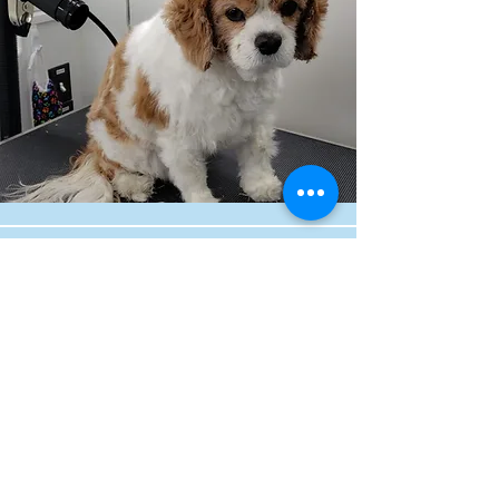
By Appointment Only
Boarding & Daycare
Monday - Friday
7:30 am - 6:30 pm
Saturday - Sunday
8:00 am - 6:00 pm
16460 Oakwell Court
Parker, CO 80134
fureverfurry@gmail.com