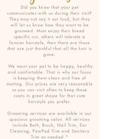
Did you know that your pet
communicates with us during their visit?
They may not say it out loud, but they
will let us know how they want to be
groomed. Most enjoy their breed
specific cut, others will tolerate a
fancier hairstyle, then there are those
that are just thankful that all the hair is
gone.
We want your pet to be happy, healthy
and comfortable. That is why our focus
is keeping them clean and free of
matting. Our prices are very reasonable
so you can visit often to keep those
coats in great shape for that cute
hairstyle you prefer.
Grooming services are available in our
spacious grooming salon. All services
include Bath, Brush, Nail Trim, Ear
Cleaning, PawPad Trim and Sanitary
Trim as needed.*